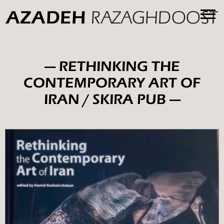
RAZAGHDOOST
AZADEH
— RETHINKING THE
CONTEMPORARY ART OF
IRAN / SKIRA PUB —