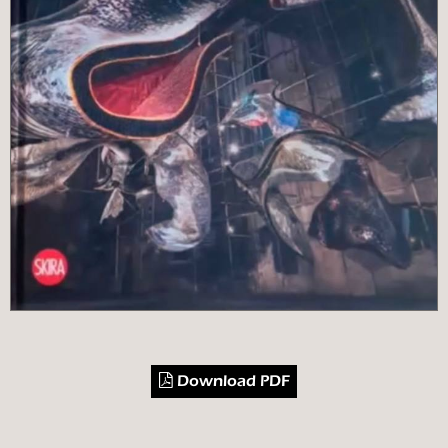
Download PDF