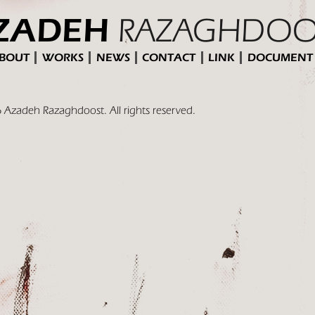
RAZAGHDOO
ZADEH
BOUT
WORKS
NEWS
CONTACT
LINK
DOCUMENT
 Azadeh Razaghdoost. All rights reserved.