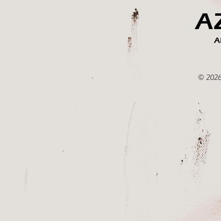
A
A
© 2026